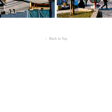
↑
Back to Top