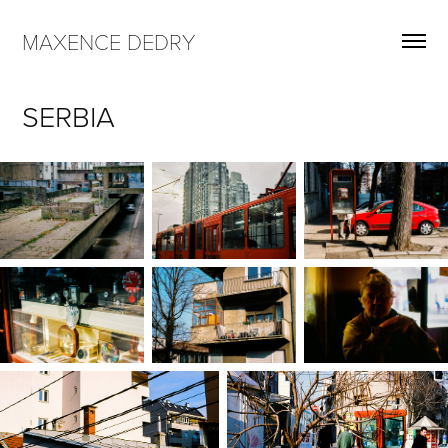
MAXENCE DEDRY
SERBIA