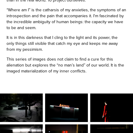
than in the real world. To project ourselves.
“Where am I” is the catharsis of my anxieties, the symptoms of an
introspection and the pain that accompanies it. I'm fascinated by
the incredible ambiguity of human beings: the capacity we have
to be and seem.
It is in this darkness that I cling to the light and its power, the
only things still visible that catch my eye and keeps me away
from my pessimism.
This series of images does not claim to find a cure for this
alienation but explores the “no man’s land” of our world. It is the
imaged materialization of my inner conflicts.