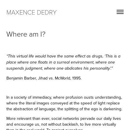
MAXENCE DEDRY
Where am I?
“This virtual life would have the same effect as drugs, ‘This is a
place where one floats in a surreal environment, where one
suspends judgment, where one abdicates his personality’.”
Benjamin Barber, Jihad vs. McWorld, 1995.
In a society of immediacy, where profusion ousts understanding,
where the literal images conveyed at the speed of light replace
the abstraction of language, the splitting of the ego is darkening.
More relevant than ever, social networks pervade our daily lives
and encourage us, not without backlash, to live more virtually